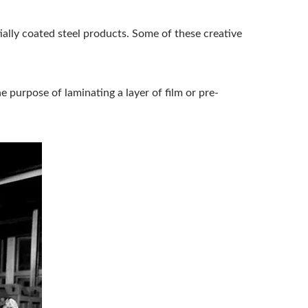
ially coated steel products. Some of these creative
 purpose of laminating a layer of film or pre-