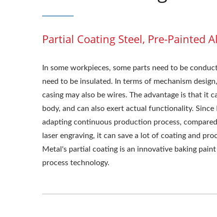
Partial Coating Steel, Pre-Painted
In some workpieces, some parts need to be conducti
need to be insulated. In terms of mechanism design, 
casing may also be wires. The advantage is that it c
body, and can also exert actual functionality. Since
adapting continuous production process, compared 
laser engraving, it can save a lot of coating and pro
Metal's partial coating is an innovative baking pain
process technology.