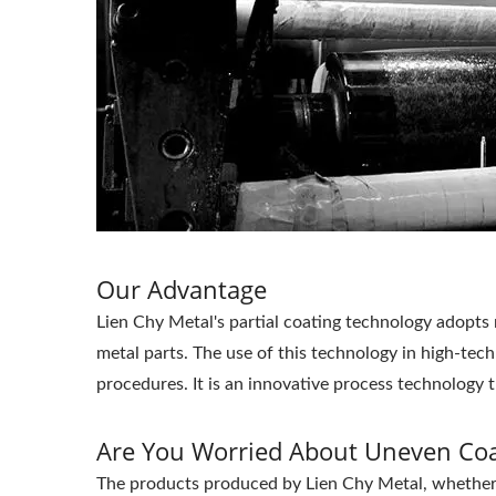
Our Advantage
Lien Chy Metal's partial coating technology adopts 
metal parts. The use of this technology in high-tech
procedures. It is an innovative process technology 
Are You Worried About Uneven Coa
The products produced by Lien Chy Metal, whether it