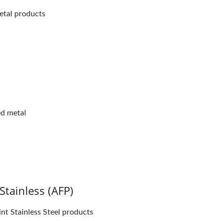
etal products
ed metal
Stainless (AFP)
int Stainless Steel products