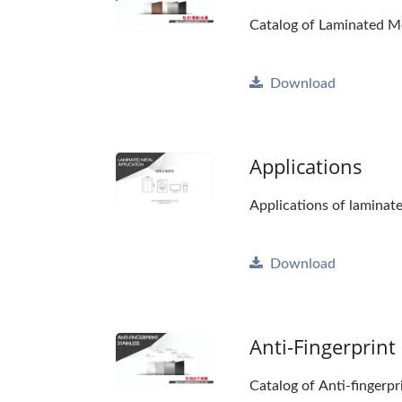
Catalog of Laminated M
Download
Applications
Applications of laminat
Download
Anti-Fingerprint 
Catalog of Anti-fingerpr