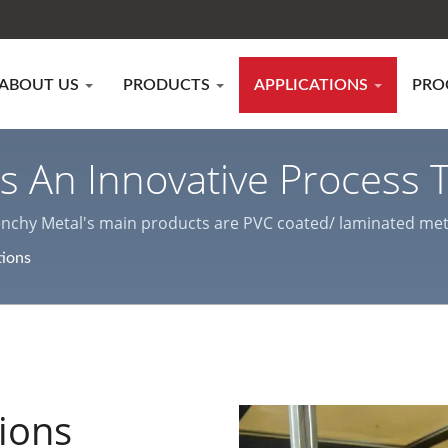
ABOUT US
PRODUCTS
APPLICATIONS
PRO
 Is An Innovative Process
tal Protection And Effici
enchy Metal's main products are PVC coated/ laminated metal,
various indoor & outdoor decorations and home appliance ca
tions
ets Manufacturer | Lien
tions