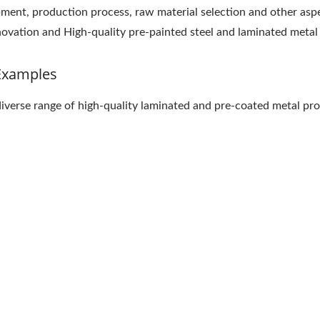
pment, production process, raw material selection and other as
innovation and High-quality pre-painted steel and laminated metal
Examples
diverse range of high-quality laminated and pre-coated metal pro