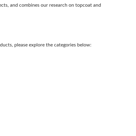
pects, and combines our research on topcoat and
ducts, please explore the categories below: