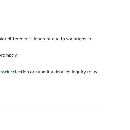
or difference is inherent due to variations in
promptly.
Stock
selection or submit a detailed inquiry to us.