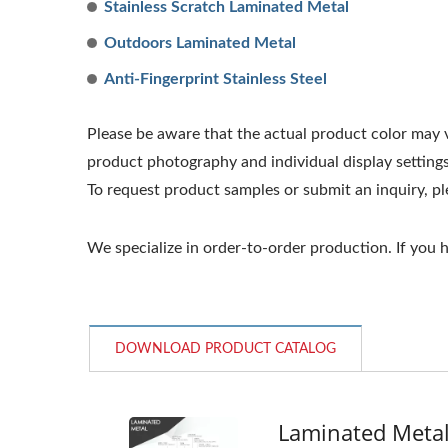
Stainless Scratch Laminated Metal
Outdoors Laminated Metal
Anti-Fingerprint Stainless Steel
Please be aware that the actual product color may va
product photography and individual display settings
To request product samples or submit an inquiry, p
We specialize in order-to-order production. If you
DOWNLOAD PRODUCT CATALOG
Laminated Meta