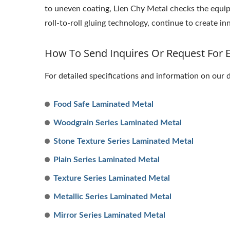
to uneven coating, Lien Chy Metal checks the equi
roll-to-roll gluing technology, continue to create 
How To Send Inquires Or Request For 
For detailed specifications and information on our 
Food Safe Laminated Metal
Woodgrain Series Laminated Metal
Stone Texture Series Laminated Metal
Plain Series Laminated Metal
Texture Series Laminated Metal
Metallic Series Laminated Metal
Mirror Series Laminated Metal