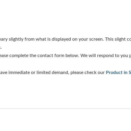
ry slightly from what is displayed on your screen. This slight col
.
lease complete the contact form below. We will respond to you 
 have immediate or limited demand, please check our
Product in 
l