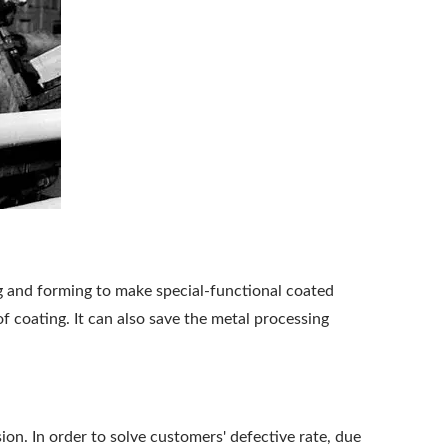
ng and forming to make special-functional coated
f coating. It can also save the metal processing
on. In order to solve customers' defective rate, due