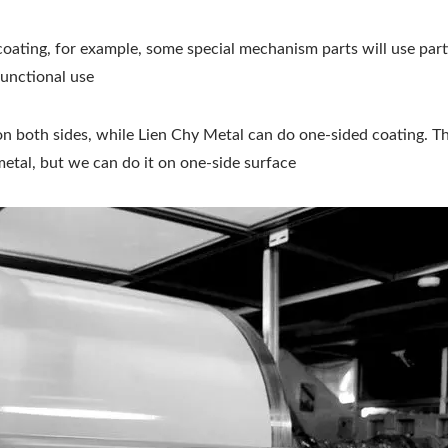
coating, for example, some special mechanism parts will use part
functional use
on both sides, while Lien Chy Metal can do one-sided coating. The
 metal, but we can do it on one-side surface