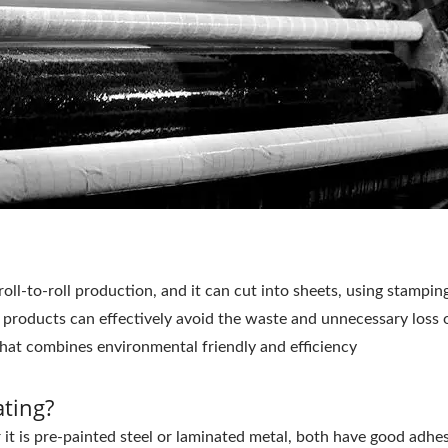
roll-to-roll production, and it can cut into sheets, using stampi
 products can effectively avoid the waste and unnecessary loss o
that combines environmental friendly and efficiency
ting?
 is pre-painted steel or laminated metal, both have good adhesi