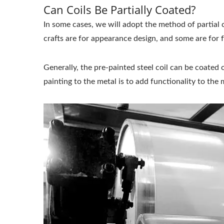
Can Coils Be Partially Coated?
In some cases, we will adopt the method of partial 
crafts are for appearance design, and some are for 
Generally, the pre-painted steel coil can be coated 
painting to the metal is to add functionality to the