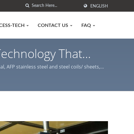
ENGLISH
CESS-TECH
CONTACT US
FAQ
 Technology That
ency / Anti-
 AFP stainless steel and steel coils/ sheets,
ses.
chy Laminated Metal