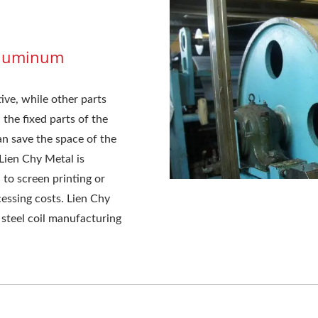
 Aluminum
ve, while other parts
the fixed parts of the
an save the space of the
 Lien Chy Metal is
to screen printing or
cessing costs. Lien Chy
t steel coil manufacturing