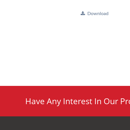
Download
Have Any Interest In Our Pr