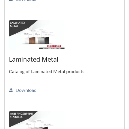
Laminated Metal
Catalog of Laminated Metal products
Download