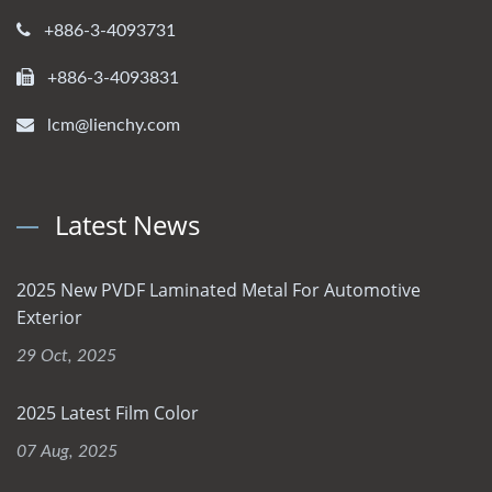
+886-3-4093731
+886-3-4093831
lcm@lienchy.com
Latest News
2025 New PVDF Laminated Metal For Automotive
Exterior
29 Oct, 2025
2025 Latest Film Color
07 Aug, 2025