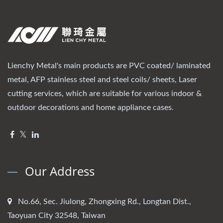
Lienchy Metal's main products are PVC coated/ laminated
metal, AFP stainless steel and steel coils/ sheets, Laser
cutting services, which are suitable for various indoor &
outdoor decorations and home appliance cases.
Our Address
No.66, Sec. Jiulong, Zhongxing Rd., Longtan Dist.,
Taoyuan City 32548, Taiwan