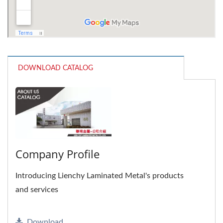
DOWNLOAD CATALOG
Company Profile
Introducing Lienchy Laminated Metal's products
and services
Download