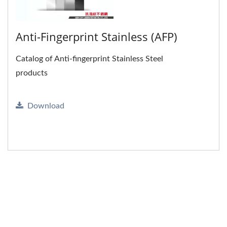
Anti-Fingerprint Stainless (AFP)
Catalog of Anti-fingerprint Stainless Steel
products
Download