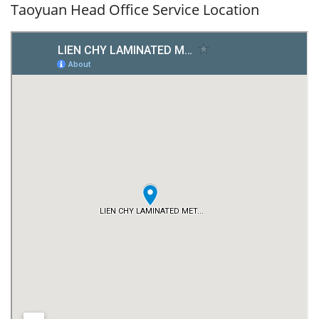
Taoyuan Head Office Service Location