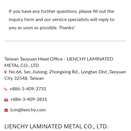
If you have any further questions, please fill out the
inquiry form and our service specialists will reply to
you as soon as possible. Thanks!
Taiwan Taoyuan Head Office - LIENCHY LAMINATED
METAL CO., LTD
No.66, Sec.Jiulong, Zhongxing Rd., Longtan Dist.,Taoyuan
City 32548, Taiwan
+886-3-409-3731
+886-3-409-3831
lcm@lienchy.com
LIENCHY LAMINATED METAL CO., LTD.