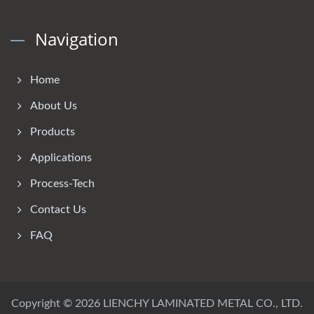
Navigation
Home
About Us
Products
Applications
Process-Tech
Contact Us
FAQ
Copyright © 2026
LIENCHY LAMINATED METAL CO., LTD.