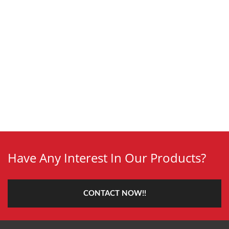
Have Any Interest In Our Products?
CONTACT NOW!!