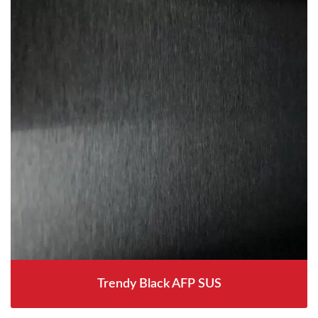
Trendy Black AFP SUS