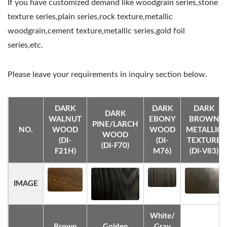
If you have customized demand like woodgrain series,stone
texture series,plain series,rock texture,metallic
woodgrain,cement texture,metallic series,gold foil
series,etc.
Please leave your requirements in inquiry section below.
DARK
DARK
DARK
DARK
WALNUT
EBONY
BROWN
PINE/LARCH
NO.
WOOD
WOOD
METALLIC
WOOD
(DI-
(DI-
TEXTURE
(DI-F70)
F21H)
M76)
(DI-V83)
IMAGE
White/
Brown
Golden
Gray