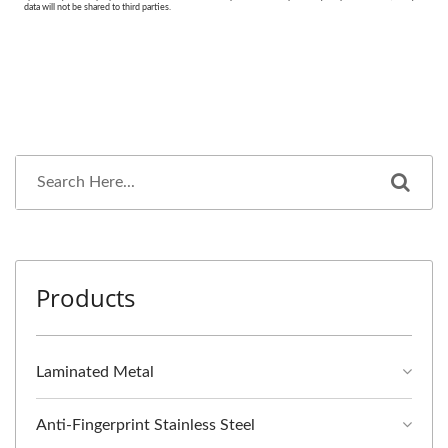
Products
Laminated Metal
Anti-Fingerprint Stainless Steel