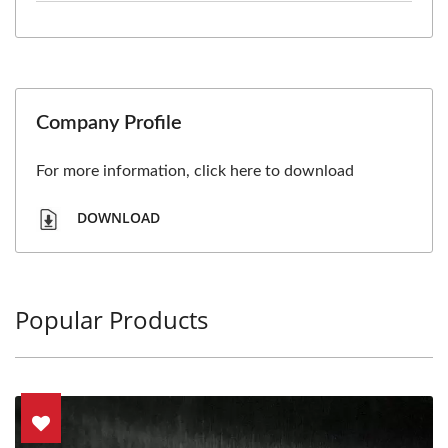
Company Profile
For more information, click here to download
DOWNLOAD
Popular Products