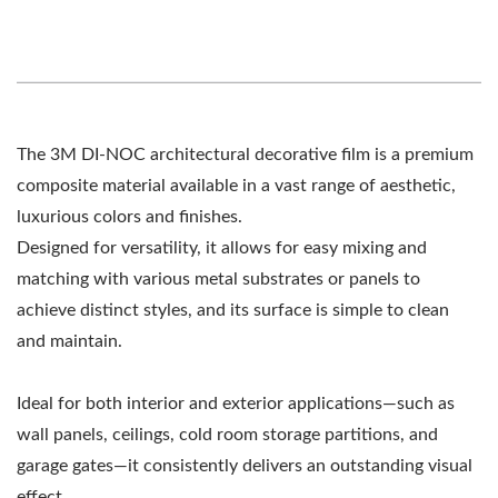
The 3M DI-NOC architectural decorative film is a premium
composite material available in a vast range of aesthetic,
luxurious colors and finishes.
Designed for versatility, it allows for easy mixing and
matching with various metal substrates or panels to
achieve distinct styles, and its surface is simple to clean
and maintain.
Ideal for both interior and exterior applications—such as
wall panels, ceilings, cold room storage partitions, and
garage gates—it consistently delivers an outstanding visual
effect.