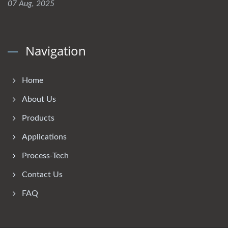
07 Aug, 2025
Navigation
Home
About Us
Products
Applications
Process-Tech
Contact Us
FAQ