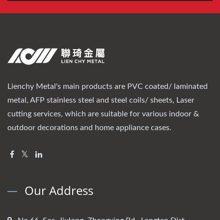
Lienchy Metal's main products are PVC coated/ laminated
metal, AFP stainless steel and steel coils/ sheets, Laser
cutting services, which are suitable for various indoor &
outdoor decorations and home appliance cases.
Our Address