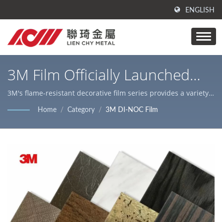
ENGLISH
3M Film Officially Launched
Worldwide / Laminated Metal
3M's flame-resistant decorative film series provides a variety
of textures, colors, and styles / Lienchy Metal's main products
Products | Metal Surface
Home
/
Category
/
3M DI-NOC Film
are PVC coated/ laminated metal, AFP stainless steel and steel
Processing | Lienchy Metal
coils/ sheets, Laser cutting services, which are suitable for
various indoor & outdoor decorations and home appliance
cases.