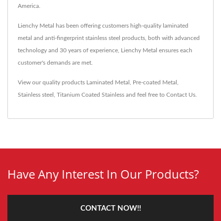
America.
Lienchy Metal has been offering customers high-quality laminated
metal and anti-fingerprint stainless steel products, both with advanced
technology and 30 years of experience, Lienchy Metal ensures each
customer's demands are met.
View our quality products
Laminated Metal
,
Pre-coated Metal
,
Stainless steel
,
Titanium Coated Stainless
and feel free to
Contact Us
.
Have Any Interest In Our Products?
CONTACT NOW!!