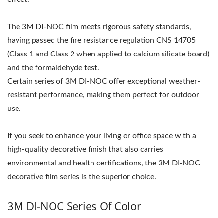
The 3M DI-NOC film meets rigorous safety standards,
having passed the fire resistance regulation CNS 14705
(Class 1 and Class 2 when applied to calcium silicate board)
and the formaldehyde test.
Certain series of 3M DI-NOC offer exceptional weather-
resistant performance, making them perfect for outdoor
use.
If you seek to enhance your living or office space with a
high-quality decorative finish that also carries
environmental and health certifications, the 3M DI-NOC
decorative film series is the superior choice.
3M DI-NOC Series Of Color