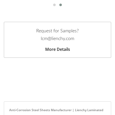
Request for Samples?
lcm@lienchy.com
More Details
Anti-Corrosion Steel Sheets Manufacturer | Lienchy Laminated