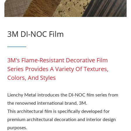
3M DI-NOC Film
3M's Flame-Resistant Decorative Film
Series Provides A Variety Of Textures,
Colors, And Styles
Lienchy Metal introduces the DI-NOC film series from
the renowned international brand, 3M.
This architectural film is specifically developed for
premium architectural decoration and interior design
purposes.