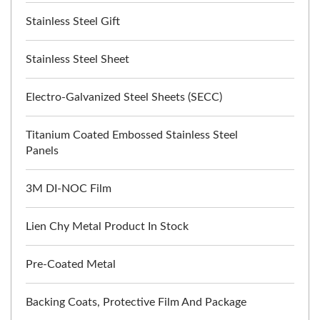
Stainless Steel Gift
Stainless Steel Sheet
Electro-Galvanized Steel Sheets (SECC)
Titanium Coated Embossed Stainless Steel
Panels
3M DI-NOC Film
Lien Chy Metal Product In Stock
Pre-Coated Metal
Backing Coats, Protective Film And Package