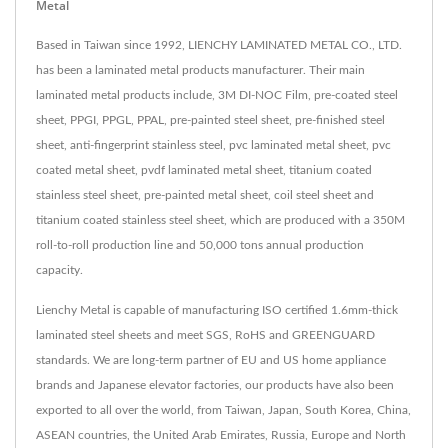
Metal
Based in Taiwan since 1992, LIENCHY LAMINATED METAL CO., LTD.
has been a laminated metal products manufacturer. Their main
laminated metal products include, 3M DI-NOC Film, pre-coated steel
sheet, PPGI, PPGL, PPAL, pre-painted steel sheet, pre-finished steel
sheet, anti-fingerprint stainless steel, pvc laminated metal sheet, pvc
coated metal sheet, pvdf laminated metal sheet, titanium coated
stainless steel sheet, pre-painted metal sheet, coil steel sheet and
titanium coated stainless steel sheet, which are produced with a 350M
roll-to-roll production line and 50,000 tons annual production
capacity.
Lienchy Metal is capable of manufacturing ISO certified 1.6mm-thick
laminated steel sheets and meet SGS, RoHS and GREENGUARD
standards. We are long-term partner of EU and US home appliance
brands and Japanese elevator factories, our products have also been
exported to all over the world, from Taiwan, Japan, South Korea, China,
ASEAN countries, the United Arab Emirates, Russia, Europe and North