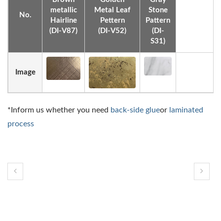
metallic
Metal Leaf
Stone
No.
Hairline
Pettern
Pattern
(DI-V87)
(DI-V52)
(DI-
S31)
Image
*Inform us whether you need
back-side glue
or
laminated
process