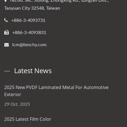
No.66, Sec. Jiulong, Zhongxing Rd., Longtan Dist.,
Taoyuan City 32548, Taiwan
+886-3-4093731
+886-3-4093831
lcm@lienchy.com
Latest News
2025 New PVDF Laminated Metal For Automotive
Exterior
29 Oct, 2025
2025 Latest Film Color