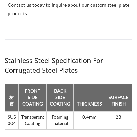
Contact us today to inquire about our custom steel plate
products.
Stainless Steel Specification For
Corrugated Steel Plates
FRONT
BACK
材
SIDE
SIDE
SURFACE
質
COATING
COATING
THICKNESS
FINISH
SUS
Transparent
Foaming
0.4mm
2B
304
Coating
material