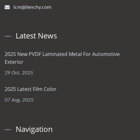
lcm@lienchy.com
Latest News
2025 New PVDF Laminated Metal For Automotive
Exterior
29 Oct, 2025
2025 Latest Film Color
07 Aug, 2025
Navigation