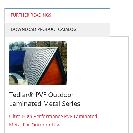
FURTHER READINGS
DOWNLOAD PRODUCT CATALOG
Tedlar® PVF Outdoor
Laminated Metal Series
Ultra-High Performance PVF Laminated
Metal For Outdoor Use