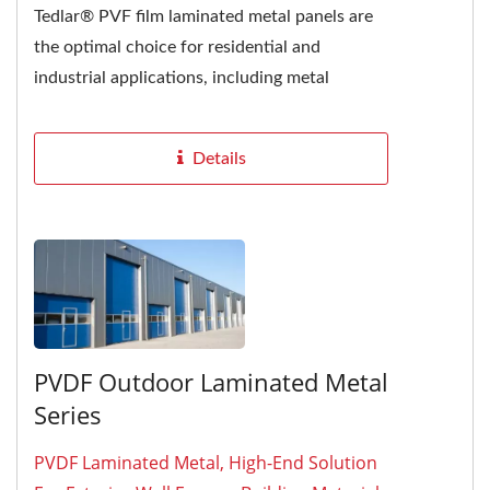
Tedlar® PVF film laminated metal panels are
the optimal choice for residential and
industrial applications, including metal
roofing, walls, and fences....
Details
PVDF Outdoor Laminated Metal
Series
PVDF Laminated Metal, High-End Solution