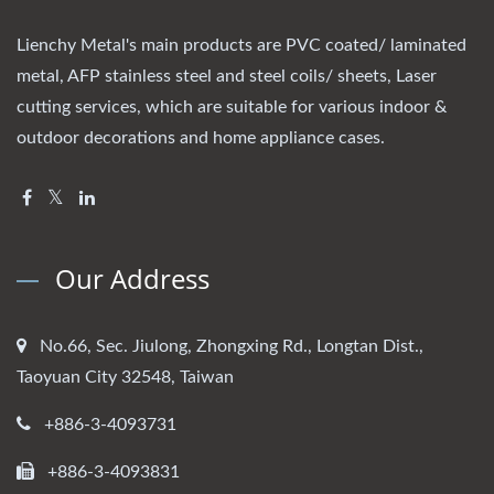
Lienchy Metal's main products are PVC coated/ laminated
metal, AFP stainless steel and steel coils/ sheets, Laser
cutting services, which are suitable for various indoor &
outdoor decorations and home appliance cases.
Our Address
No.66, Sec. Jiulong, Zhongxing Rd., Longtan Dist.,
Taoyuan City 32548, Taiwan
+886-3-4093731
+886-3-4093831