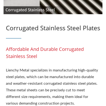
Corrugated Stainless Steel Plates
Affordable And Durable Corrugated
Stainless Steel
Lienchy Metal specializes in manufacturing high-quality
steel plates, which can be manufactured into durable
and weather-resistant corrugated stainless steel plates.
These metal sheets can be precisely cut to meet
different size requirements, making them ideal for
various demanding construction projects.