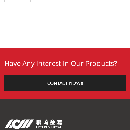
Have Any Interest In Our Products?
CONTACT NOW!!