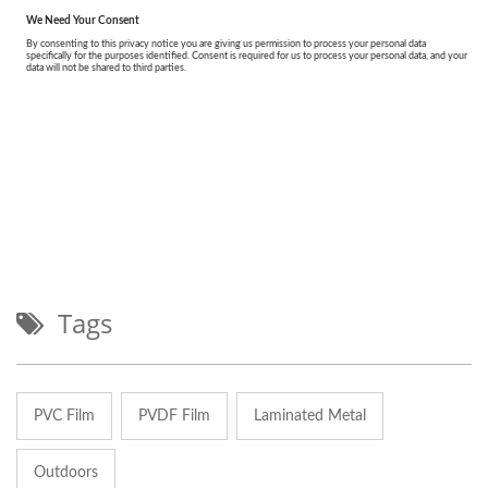
Tags
PVC Film
PVDF Film
Laminated Metal
Outdoors