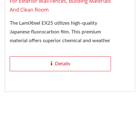
For Exterior Wall Fences, Building Materials
And Clean Room
The LamiXteel EX25 utilizes high-quality
Japanese fluorocarbon film. This premium
material offers superior chemical and weather
resistance, making it an excellent...
Details