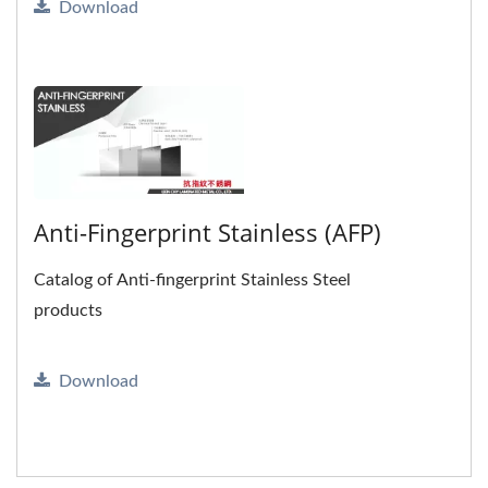
Download
Anti-Fingerprint Stainless (AFP)
Catalog of Anti-fingerprint Stainless Steel
products
Download