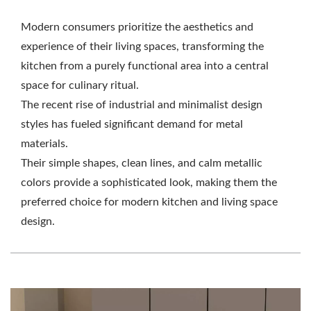
Modern consumers prioritize the aesthetics and
experience of their living spaces, transforming the
kitchen from a purely functional area into a central
space for culinary ritual.
The recent rise of industrial and minimalist design
styles has fueled significant demand for metal
materials.
Their simple shapes, clean lines, and calm metallic
colors provide a sophisticated look, making them the
preferred choice for modern kitchen and living space
design.