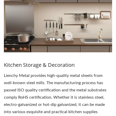
Kitchen Storage & Decoration
Lienchy Metal provides high-quality metal sheets from
well-known steel mills. The manufacturing process has
passed ISO quality certification and the metal substrates
comply RoHS certification. Whether it is stainless steel,
electro-galvanized or hot-dip galvanized, it can be made
into various exquisite and practical kitchen supplies