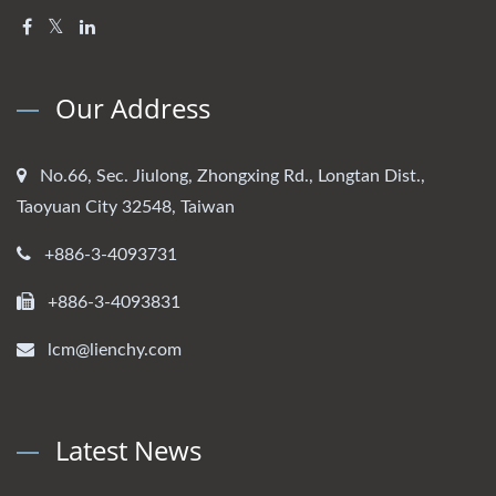
Our Address
No.66, Sec. Jiulong, Zhongxing Rd., Longtan Dist.,
Taoyuan City 32548, Taiwan
+886-3-4093731
+886-3-4093831
lcm@lienchy.com
Latest News