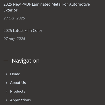
2025 New PVDF Laminated Metal For Automotive
Exterior
29 Oct, 2025
2025 Latest Film Color
07 Aug, 2025
Navigation
Home
About Us
Products
Applications