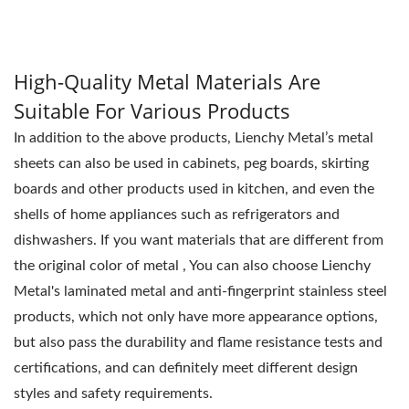
space.
High-Quality Metal Materials Are
Suitable For Various Products
In addition to the above products, Lienchy Metal’s metal
sheets can also be used in cabinets, peg boards, skirting
boards and other products used in kitchen, and even the
shells of home appliances such as refrigerators and
dishwashers. If you want materials that are different from
the original color of metal , You can also choose Lienchy
Metal's laminated metal and anti-fingerprint stainless steel
products, which not only have more appearance options,
but also pass the durability and flame resistance tests and
certifications, and can definitely meet different design
styles and safety requirements.