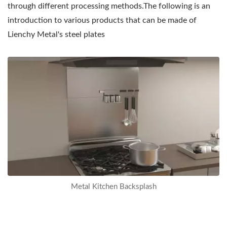
through different processing methods.The following is an
introduction to various products that can be made of
Lienchy Metal's steel plates
Metal
Backsplash
The
kitchen
backsplash
can
prevent
oil
from
Metal Kitchen Backsplash
splashing
on