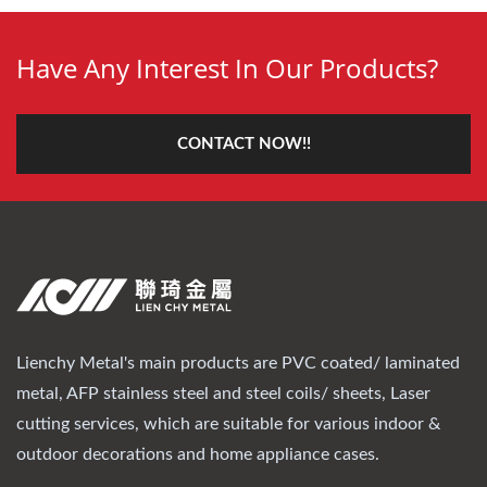
Have Any Interest In Our Products?
CONTACT NOW!!
Lienchy Metal's main products are PVC coated/ laminated
metal, AFP stainless steel and steel coils/ sheets, Laser
cutting services, which are suitable for various indoor &
outdoor decorations and home appliance cases.