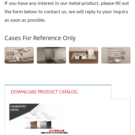
If you have any interest in our metal product, please fill out
the form below to contact us, we will reply to your inquiry
as soon as possible.
Cases For Reference Only
DOWNLOAD PRODUCT CATALOG