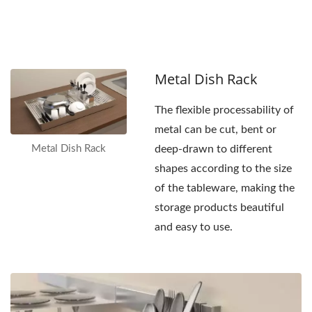
increasing
convenience.
Metal Dish Rack
The flexible processability of
metal can be cut, bent or
Metal Dish Rack
deep-drawn to different
shapes according to the size
of the tableware, making the
storage products beautiful
and easy to use.
Metal
Wall