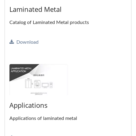
Laminated Metal
Catalog of Laminated Metal products
Download
Applications
Applications of laminated metal